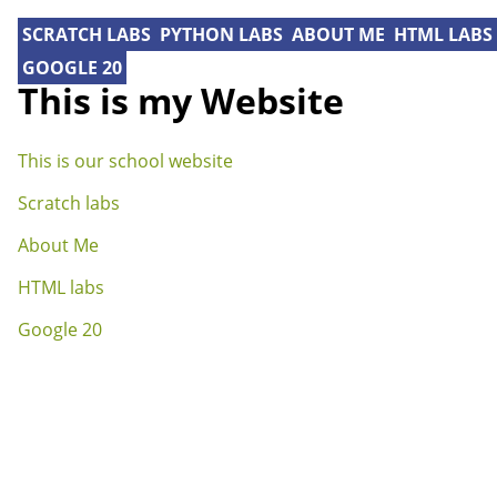
SCRATCH LABS
PYTHON LABS
ABOUT ME
HTML LABS
GOOGLE 20
This is my Website
This is our school website
Scratch labs
About Me
HTML labs
Google 20